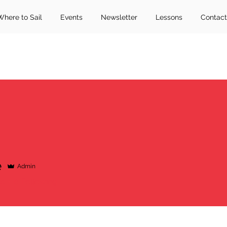
Where to Sail
Events
Newsletter
Lessons
Contact
e
Admin
rs
0
Following