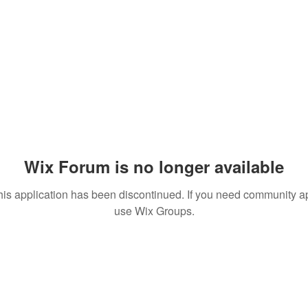
 Comments
Events
Wix Forum is no longer available
his application has been discontinued. If you need community a
use Wix Groups.