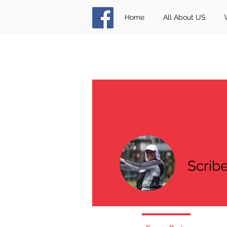
Home
All About US
Scrib
0
Followe