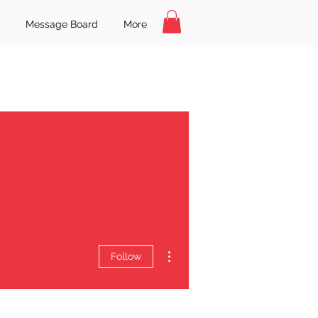
Message Board
More
More actions
Follow