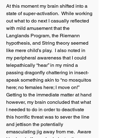
At this moment my brain shifted into a
state of super-activation. While working
out what to do next I casually reflected
with mild amusement that the
Langlands Program, the Riemann
hypothesis, and String theory seemed
like mere child’s play. I also noted in
my peripheral awareness that I could
telepathically “hear” in my mind a
passing dragonfly chattering in insect-
speak something akin to “no mosquitos
here; no females here; I move on!”
Getting to the immediate matter at hand
however, my brain concluded that what
I needed to do in order to deactivate
this horrific threat was to sever the line
and jettison the potentially
emasculating jig away from me. Aware