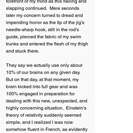
forefront of my mind as this flailing and
slapping continued. Mere seconds
later my concern turned to dread and
impending horror as the tip of the jig’s
needle-sharp hook, still in the rod’s
guide, pierced the fabric of my swim
trunks and entered the flesh of my thigh
and stuck there.
They say we actually use only about
10% of our brains on any given day.
But on that day, at that moment, my
brain kicked into full gear and was
100% engaged in preparation for
dealing with this new, unexpected, and
highly concerning situation. Einstein’s
theory of relativity suddenly seemed
simple, and I realized I was now
somehow fluent in French, as evidently