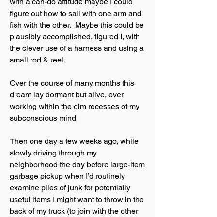
with a can-do attitude maybe I could
figure out how to sail with one arm and
fish with the other. Maybe this could be
plausibly accomplished, figured I, with
the clever use of a harness and using a
small rod & reel.
Over the course of many months this
dream lay dormant but alive, ever
working within the dim recesses of my
subconscious mind.
Then one day a few weeks ago, while
slowly driving through my
neighborhood the day before large-item
garbage pickup when I’d routinely
examine piles of junk for potentially
useful items I might want to throw in the
back of my truck (to join with the other