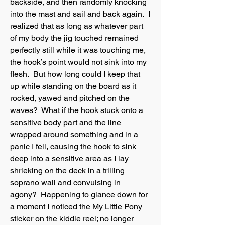
backside, and then randomly knocking
into the mast and sail and back again. I
realized that as long as whatever part
of my body the jig touched remained
perfectly still while it was touching me,
the hook’s point would not sink into my
flesh. But how long could I keep that
up while standing on the board as it
rocked, yawed and pitched on the
waves? What if the hook stuck onto a
sensitive body part and the line
wrapped around something and in a
panic I fell, causing the hook to sink
deep into a sensitive area as I lay
shrieking on the deck in a trilling
soprano wail and convulsing in
agony? Happening to glance down for
a moment I noticed the My Little Pony
sticker on the kiddie reel; no longer