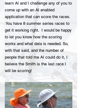
learn AI and I challenge any of you to
come up with an AI enabled
application that can score the races.
You have 8 summer series races to
get it working right. I would be happy
to let you know how the scoring
works and what data is needed. So,
with that said, and the number of
people that told me AI could do it, I
believe the Smith is the last race I
will be scoring!