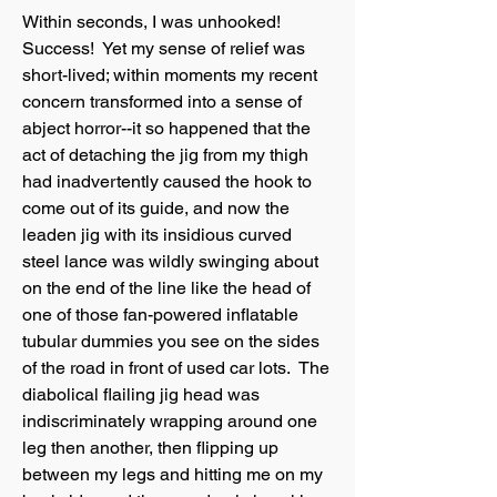
Within seconds, I was unhooked!
Success! Yet my sense of relief was
short-lived; within moments my recent
concern transformed into a sense of
abject horror--it so happened that the
act of detaching the jig from my thigh
had inadvertently caused the hook to
come out of its guide, and now the
leaden jig with its insidious curved
steel lance was wildly swinging about
on the end of the line like the head of
one of those fan-powered inflatable
tubular dummies you see on the sides
of the road in front of used car lots. The
diabolical flailing jig head was
indiscriminately wrapping around one
leg then another, then flipping up
between my legs and hitting me on my