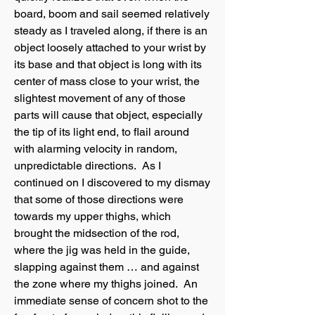
board, boom and sail seemed relatively
steady as I traveled along, if there is an
object loosely attached to your wrist by
its base and that object is long with its
center of mass close to your wrist, the
slightest movement of any of those
parts will cause that object, especially
the tip of its light end, to flail around
with alarming velocity in random,
unpredictable directions. As I
continued on I discovered to my dismay
that some of those directions were
towards my upper thighs, which
brought the midsection of the rod,
where the jig was held in the guide,
slapping against them … and against
the zone where my thighs joined. An
immediate sense of concern shot to the