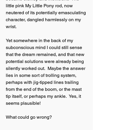
little pink My Little Pony rod, now
neutered of its potentially emasculating
character, dangled harmlessly on my
wrist.
Yet somewhere in the back of my
subconscious mind I could still sense
that the dream remained, and that new
potential solutions were already being
silently worked out. Maybe the answer
lies in some sort of trolling system,
perhaps with jig-tipped lines trailing
from the end of the boom, or the mast
tip itself, or perhaps my ankle. Yes, it
seems plausible!
What could go wrong?