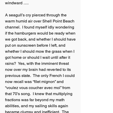
windward ….
A seagull’s cry pierced through the
warm humid air over Shell Point Beach
channel. I found myself idly wondering
if the hamburgers would be ready when
we got back, and whether I should have
put on sunscreen before I left, and
whether I should mow the grass when I
got home or should I wait until after it
rains? Yes, with the imminent threat
now over my brain had reverted to its
previous state. The only French I could
now recall was “filet mignon” and
“voulez vous coucher avec moi” from
that 70’s song. I knew that multiplying
fractions was far beyond my math
abilities, and my sailing skills again
became clumsy and inefficient. The