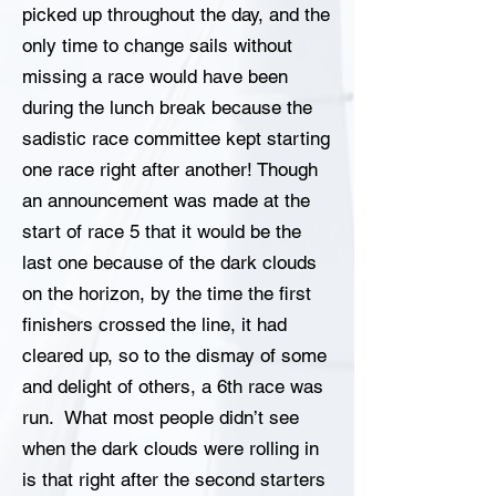
picked up throughout the day, and the
only time to change sails without
missing a race would have been
during the lunch break because the
sadistic race committee kept starting
one race right after another! Though
an announcement was made at the
start of race 5 that it would be the
last one because of the dark clouds
on the horizon, by the time the first
finishers crossed the line, it had
cleared up, so to the dismay of some
and delight of others, a 6th race was
run. What most people didn’t see
when the dark clouds were rolling in
is that right after the second starters