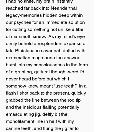
I had no knife, my brain instantly
reached far back into Neanderthal
legacy-memories hidden deep within
our psyches for an immediate solution
for cutting something not unlike a fiber
of mammoth sinew. As my mind’s eye
dimly beheld a resplendent expanse of
late-Pleistocene savannah dotted with
mammalian megafauna the answer
burst into my consciousness in the form
of a grunting, guttural thought-word I’d
never heard before but which I
somehow knew meant “use teeth.” In a
flash I shot back to the present, quickly
grabbed the line between the rod tip
and the insidious flailing potentially
emasculating jig, deftly bit the
monofilament line in half with my
canine teeth, and flung the jig far to