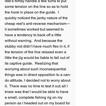
reel’s flimsy handle a few turns to put
some tension on the line so as to hold
the hook in place on the guide. I
quickly noticed the janky nature of the
cheap reel’s anti-reverse mechanism—
it sometimes worked but seemed to
have a tendency to back off a little
without warning. And because the
stubby rod didn’t have much flex in it, if
the tension of the line relaxed even a
little the jig would be liable to fall out of
its captive guide. Realizing that
worrying about such inconsequential
things was in direct opposition to a can-
do attitude, I decided not to worry about
it. There was no time to test it out; all I
knew was that I would be able to have
a small, complete fishing rig on my
person as I headed out on my board for