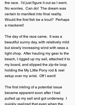
the race. I’d just figure it out as I went.
No worries. Can do! The dream was
certain to manifest into final reality.
Would the first fish be a trout? Perhaps
a mackerel!
The day of the race came. It was a
beautiful sunny day, with relatively mild
but slowly increasing wind with seas a
light chop. After hauling my gear to the
beach, I rigged up my sail, attached it to
my board, and slipped the zip-tie loop
holding the My Little Pony rod & reel
setup over my wrist. Off I went!
The first inkling of a potential issue
became apparent soon after I had
pulled up my sail and got underway. I
quickly realized that even when the