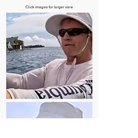
Click images for larger view