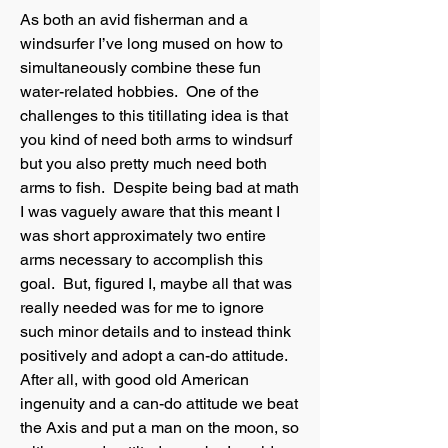
As both an avid fisherman and a
windsurfer I’ve long mused on how to
simultaneously combine these fun
water-related hobbies. One of the
challenges to this titillating idea is that
you kind of need both arms to windsurf
but you also pretty much need both
arms to fish. Despite being bad at math
I was vaguely aware that this meant I
was short approximately two entire
arms necessary to accomplish this
goal. But, figured I, maybe all that was
really needed was for me to ignore
such minor details and to instead think
positively and adopt a can-do attitude.
After all, with good old American
ingenuity and a can-do attitude we beat
the Axis and put a man on the moon, so