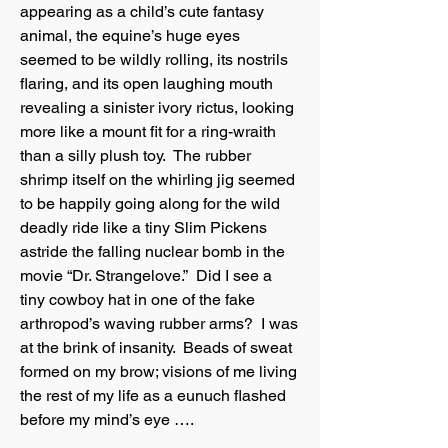
appearing as a child’s cute fantasy
animal, the equine’s huge eyes
seemed to be wildly rolling, its nostrils
flaring, and its open laughing mouth
revealing a sinister ivory rictus, looking
more like a mount fit for a ring-wraith
than a silly plush toy. The rubber
shrimp itself on the whirling jig seemed
to be happily going along for the wild
deadly ride like a tiny Slim Pickens
astride the falling nuclear bomb in the
movie “Dr. Strangelove.” Did I see a
tiny cowboy hat in one of the fake
arthropod’s waving rubber arms? I was
at the brink of insanity. Beads of sweat
formed on my brow; visions of me living
the rest of my life as a eunuch flashed
before my mind’s eye ….