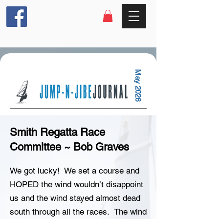
May 2026
Smith Regatta Race
Committee ~ Bob Graves
We got lucky! We set a course and
HOPED the wind wouldn’t disappoint
us and the wind stayed almost dead
south through all the races. The wind