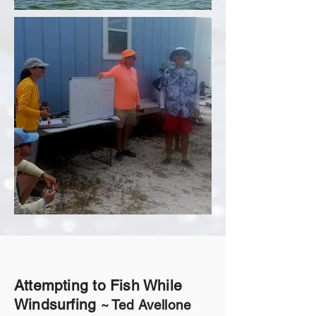
Attempting to Fish While
Windsurfing
~ Ted Avellone