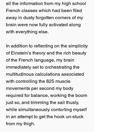
all the information from my high school
French classes which had been filed
away in dusty forgotten corners of my
brain were now fully activated along
with everything else.
In addition to reflecting on the simplicity
of Einstein’s theory and the rich beauty
of the French language, my brain
immediately set to orchestrating the
multitudinous calculations associated
with controlling the 825 muscle
movements per second my body
required for balance, working the boom
just so, and trimming the sail thusly,
while simultaneously contorting myself
in an attempt to get the hook un-stuck
from my thigh.