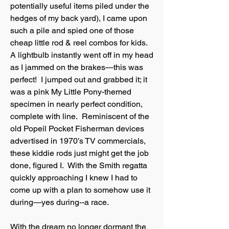
potentially useful items piled under the
hedges of my back yard), I came upon
such a pile and spied one of those
cheap little rod & reel combos for kids.
A lightbulb instantly went off in my head
as I jammed on the brakes—this was
perfect! I jumped out and grabbed it; it
was a pink My Little Pony-themed
specimen in nearly perfect condition,
complete with line. Reminiscent of the
old Popeil Pocket Fisherman devices
advertised in 1970’s TV commercials,
these kiddie rods just might get the job
done, figured I. With the Smith regatta
quickly approaching I knew I had to
come up with a plan to somehow use it
during—yes during--a race.
With the dream no longer dormant the