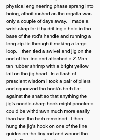
physical engineering phase sprang into
being, albeit rushed as the regatta was
only a couple of days away. I made a
wrist-strap for it by drilling a hole in the
base of the rod’s handle and running a
long zip-tie through it making a large
loop. I then tied a swivel and jig on the
end of the line and attached a Z-Man
tan rubber shrimp with a bright yellow
tail on the jig head. In a flash of
prescient wisdom I took a pair of pliers
and squeezed the hook’s barb flat
against the shaft so that anything the
jig’s needle-sharp hook might penetrate
could be withdrawn much more easily
than had the barb remained. I then
hung the jig’s hook on one of the line
guides on the tiny rod and wound the