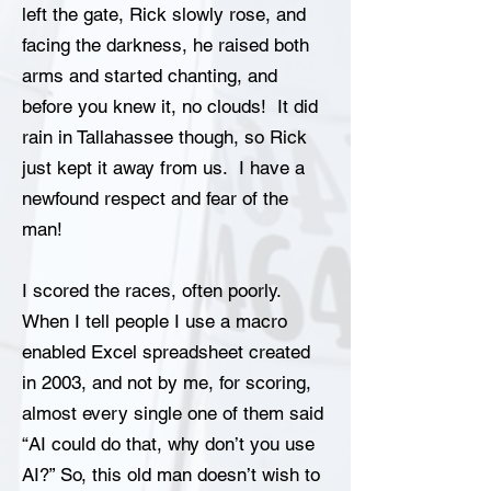
left the gate, Rick slowly rose, and
facing the darkness, he raised both
arms and started chanting, and
before you knew it, no clouds! It did
rain in Tallahassee though, so Rick
just kept it away from us. I have a
newfound respect and fear of the
man!
I scored the races, often poorly.
When I tell people I use a macro
enabled Excel spreadsheet created
in 2003, and not by me, for scoring,
almost every single one of them said
“AI could do that, why don’t you use
AI?” So, this old man doesn’t wish to