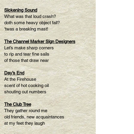
Sickening Sound
What was that loud crash?
doth some heavy object fall?
‘twas a breaking mast!
The Channel Marker Sign Designers
Let’s make sharp corners
to rip and tear fine sails
of those that draw near
Day’s End
At the Firehouse
scent of hot cooking oil
shouting out numbers
The Club Tree
They gather round me
old friends, new acquaintances
at my feet they laugh