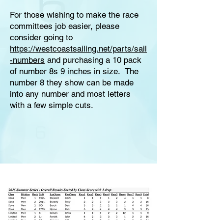
For those wishing to make the race
committees job easier, please
consider going to
https://westcoastsailing.net/parts/sail
-numbers
and purchasing a 10 pack
of number 8s 9 inches in size. The
number 8 they show can be made
into any number and most letters
with a few simple cuts.