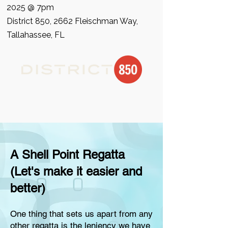
2025 @ 7pm
District 850
, 2662 Fleischman Way,
Tallahassee, FL
A Shell Point Regatta
(Let's make it easier and
better)
One thing that sets us apart from any
other regatta is the leniency we have