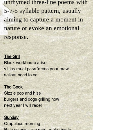
unrhymed three-line poems with
5-7-5 syllable pattern, usually
aiming to capture a moment in
nature or evoke an emotional
response.
The Grill
Black workhorse arise!
vittles must pass ‘cross your maw
sailors need to eat
The Cook
Sizzle pop and hiss
burgers and dogs grilling now
next year I will race!
Sunday
Crapulous morning
Rain on way - we must make haste