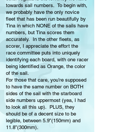
towards sail numbers. To begin with,
we probably have the only novice
fleet that has been run beautifully by
Tina in which NONE of the sails have
numbers, but Tina scores them
accurately. In the other fleets, as
scorer, I appreciate the effort the
race committee puts into uniquely
identifying each board, with one racer
being identified as Orange, the color
of the sail.
For those that care, you’re supposed
to have the same number on BOTH
sides of the sail with the starboard
side numbers uppermost (yea, I had
to look all this up). PLUS, they
should be of a decent size to be
legible, between 5.9”(150mm) and
11.8”(300mm).