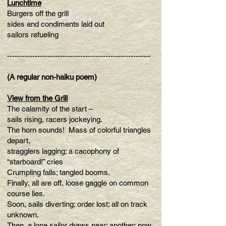
Lunchtime
Burgers off the grill
sides and condiments laid out
sailors refueling
---------------------------------------------------------
(A regular non-haiku poem)
View from the Grill
The calamity of the start –
sails rising, racers jockeying.
The horn sounds! Mass of colorful triangles
depart,
stragglers lagging; a cacophony of
“starboard!” cries
Crumpling falls; tangled booms.
Finally, all are off, loose gaggle on common
course lies.
Soon, sails diverting; order lost; all on track
unknown.
Then, a lone sailor draws near; another; now