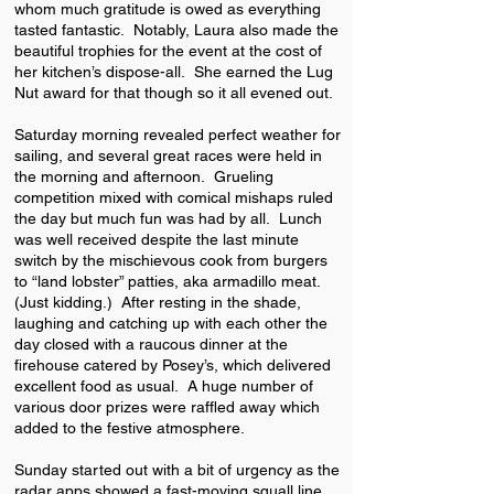
whom much gratitude is owed as everything
tasted fantastic. Notably, Laura also made the
beautiful trophies for the event at the cost of
her kitchen’s dispose-all. She earned the Lug
Nut award for that though so it all evened out.
Saturday morning revealed perfect weather for
sailing, and several great races were held in
the morning and afternoon. Grueling
competition mixed with comical mishaps ruled
the day but much fun was had by all. Lunch
was well received despite the last minute
switch by the mischievous cook from burgers
to “land lobster” patties, aka armadillo meat.
(Just kidding.) After resting in the shade,
laughing and catching up with each other the
day closed with a raucous dinner at the
firehouse catered by Posey’s, which delivered
excellent food as usual. A huge number of
various door prizes were raffled away which
added to the festive atmosphere.
Sunday started out with a bit of urgency as the
radar apps showed a fast-moving squall line