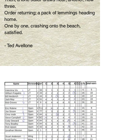
three.
Order returning; a pack of lemmings heading
home.
One by one, crashing onto the beach,
satisfied.
- Ted Avellone