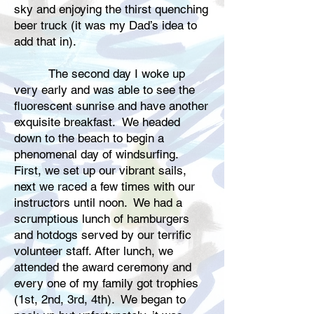
sky and enjoying the thirst quenching
beer truck (it was my Dad’s idea to
add that in).
The second day I woke up
very early and was able to see the
fluorescent sunrise and have another
exquisite breakfast. We headed
down to the beach to begin a
phenomenal day of windsurfing.
First, we set up our vibrant sails,
next we raced a few times with our
instructors until noon. We had a
scrumptious lunch of hamburgers
and hotdogs served by our terrific
volunteer staff. After lunch, we
attended the award ceremony and
every one of my family got trophies
(1st, 2nd, 3rd, 4th). We began to