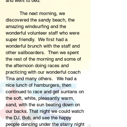
and went to bed.
The next morning, we
discovered the sandy beach, the
amazing windsurfing and the
wonderful volunteer staff who were
super friendly. We first had a
wonderful brunch with the staff and
other sailboarders. Then we spent
the rest of the morning and some of
the afternoon doing races and
practicing with our wonderful coach
Tina and many others. We had a
nice lunch of hamburgers, then
continued to race and get suntans on
the soft, white, pleasantly warm,
sand, with the sun beating down on
our backs. That night we could watch
the DJ, Bob, and see the happy
people dancing under the starry night