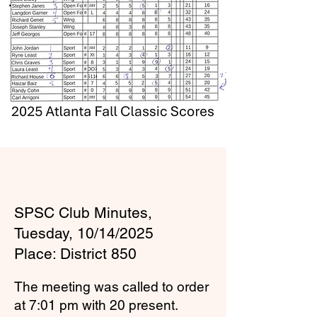
SPSC Club Minutes,
Tuesday, 10/14/2025
Place: District 850
The meeting was called to order
at 7:01 pm with 20 present.