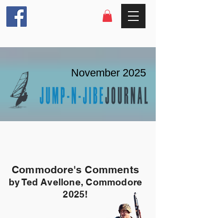
November 2025
Commodore's Comments
by Ted Avellone, Commodore
2025!