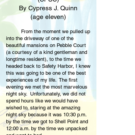
By Cypress J. Quinn
(age eleven)
From the moment we pulled up
into the driveway of one of the
beautiful mansions on Pebble Court
(a courtesy of a kind gentleman and
longtime resident), to the time we
headed back to Safety Harbor, I knew
this was going to be one of the best
experiences of my life. The first
evening we met the most marvelous
night sky. Unfortunately, we did not
spend hours like we would have
wished to, staring at the amazing
night sky because it was 10:30 p.m.
by the time we got to Shell Point and
12:00 a.m. by the time we unpacked