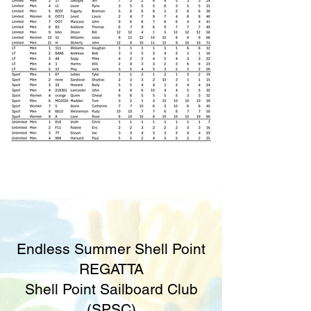
Endless Summer Shell Point
REGATTA
Shell Point Sailboard Club
(SPSC)