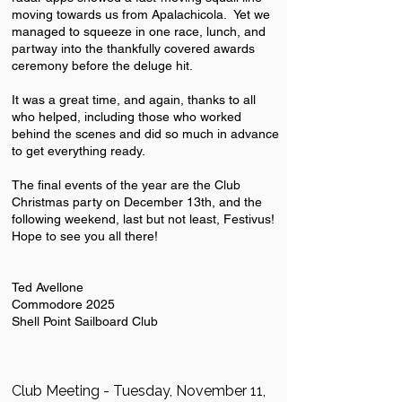
moving towards us from Apalachicola. Yet we
managed to squeeze in one race, lunch, and
partway into the thankfully covered awards
ceremony before the deluge hit.
It was a great time, and again, thanks to all
who helped, including those who worked
behind the scenes and did so much in advance
to get everything ready.
The final events of the year are the Club
Christmas party on December 13th, and the
following weekend, last but not least, Festivus!
Hope to see you all there!
Ted Avellone
Commodore 2025
Shell Point Sailboard Club
Club Meeting - Tuesday, November 11,