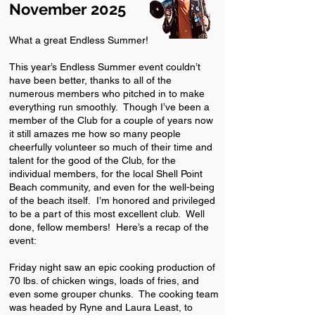
November 2025
What a great Endless Summer!
This year’s Endless Summer event couldn’t
have been better, thanks to all of the
numerous members who pitched in to make
everything run smoothly. Though I’ve been a
member of the Club for a couple of years now
it still amazes me how so many people
cheerfully volunteer so much of their time and
talent for the good of the Club, for the
individual members, for the local Shell Point
Beach community, and even for the well-being
of the beach itself. I’m honored and privileged
to be a part of this most excellent club. Well
done, fellow members! Here’s a recap of the
event:
Friday night saw an epic cooking production of
70 lbs. of chicken wings, loads of fries, and
even some grouper chunks. The cooking team
was headed by Ryne and Laura Least, to