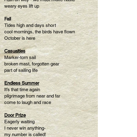
weary eyes lift up
Fall
Tides high and days short
cool mornings, the birds have flown
October is here
Casualties
Marker-torn sail
broken mast, forgotten gear
part of sailing life
Endless Summer
It’s that time again
pilgrimage from near and far
come to laugh and race
Door Prize
Eagerly waiting
I never win anything-
my number is called!