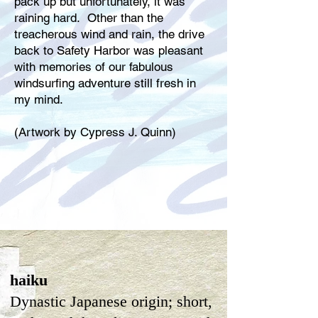
pack up but unfortunately, it was
raining hard. Other than the
treacherous wind and rain, the drive
back to Safety Harbor was pleasant
with memories of our fabulous
windsurfing adventure still fresh in
my mind.
(Artwork by Cypress J. Quinn)
haiku
Dynastic Japanese origin; short,