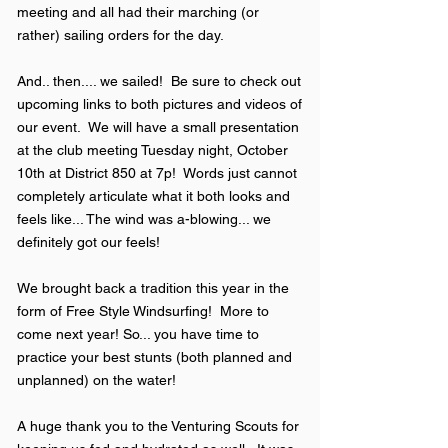
meeting and all had their marching (or
rather) sailing orders for the day.
And.. then.... we sailed! Be sure to check out
upcoming links to both pictures and videos of
our event. We will have a small presentation
at the club meeting Tuesday night, October
10th at District 850 at 7p! Words just cannot
completely articulate what it both looks and
feels like... The wind was a-blowing... we
definitely got our feels!
We brought back a tradition this year in the
form of Free Style Windsurfing! More to
come next year! So... you have time to
practice your best stunts (both planned and
unplanned) on the water!
A huge thank you to the Venturing Scouts for