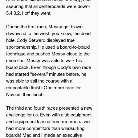
assuring that all centerboards were down-
5,4,3,2,1 off they went.
During the first race, Messy got blown
downwind to the west, you know, the dead
hole. Cody Steward displayed true
sportsmanship. He used a board-to-board
technique and pushed Messy close to the
shoreline. Messy was able to walk his
board back. Even though Cody’s own race
had started “several” minutes before, he
was able to sail the course with a
respectable finish. One more race for
Novice, then lunch.
The third and fourth races presented a new
challenge for us. Even with club equipment
and equipment loaned from members, we
had more competitors than windsurfing
boards! Mac and I made an executive