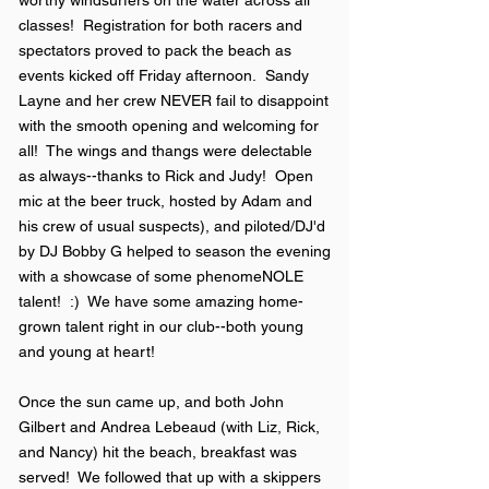
worthy windsurfers on the water across all
classes! Registration for both racers and
spectators proved to pack the beach as
events kicked off Friday afternoon. Sandy
Layne
and her crew NEVER fail to disappoint
with the smooth opening and welcoming for
all! The wings and thangs were delectable
as always--thanks to Rick and Judy! Open
mic at the beer truck, hosted by Adam and
his crew of usual suspects), and piloted/DJ'd
by DJ Bobby G helped to season the evening
with a showcase of some phenomeNOLE
talent! :) We have some amazing home-
grown talent right in our club--both young
and young at heart!
Once the sun came up, and both John
Gilbert and Andrea Lebeaud (with Liz, Rick,
and Nancy) hit the beach, breakfast was
served! We followed that up with a skippers