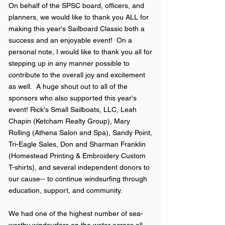
On behalf of the SPSC board, officers, and
planners, we would like to thank you ALL for
making this year's Sailboard Classic both a
success and an enjoyable event! On a
personal note, I would like to thank you all for
stepping up in any manner possible to
contribute to the overall joy and excitement
as well. A huge shout out to all of the
sponsors who also supported this year's
event! Rick's Small Sailboats, LLC, Leah
Chapin (Ketcham Realty Group), Mary
Rolling (Athena Salon and Spa), Sandy Point,
Tri-Eagle Sales, Don and Sharman Franklin
(Homestead Printing & Embroidery Custom
T-shirts), and several independent donors to
our cause-- to continue windsurfing through
education, support, and community.
We had one of the highest number of sea-