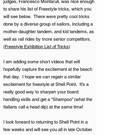
judges, Francesco Montaruli, was nice enough
to share his list of Freestyle tricks, which you
will see below. There were pretty cool tricks
done by a diverse group of sailors, including a
mother-daughter tandem, and kid tandems, as
well as rail rides by more senior competitors.
(
Freestyle Exhibition List of Tricks
)
I am adding some short videos that will
hopefully capture the excitement at the beach
that day. I hope we can regain a similar
excitement for freestyle at Shell Point. It’s a
really good way to sharpen your board
handling skills and get a “Shampoo” (what the
Italians call a head dip) at the same time!
I look forward to returning to Shell Point in a
few weeks and will see you all in late October