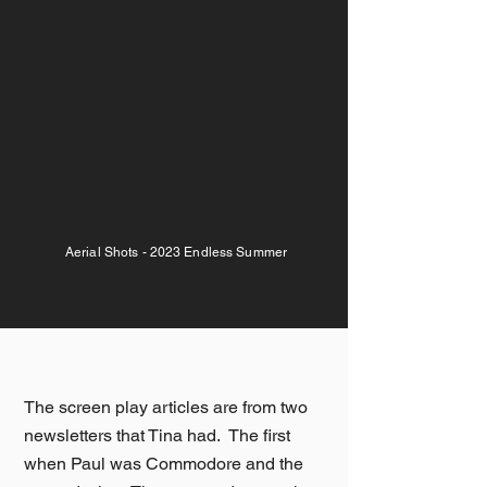
Aerial Shots - 2023 Endless Summer
The screen play articles are from two
newsletters that Tina had. The first
when Paul was Commodore and the