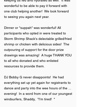
keeping us fed and hydrated as well. It was
wonderful to be able to pay it forward with
one club helping another! We look forward
to seeing you again next year.
Dinner or "suppah" was wonderful! All
participants who opted in were treated to
Storm Shrimp Shack's delectable grilled/fried
shrimp or chicken with delicious sides! The
outpouring of support for the door prize
drawings was amazing! A huge THANK YOU
to all who donated and who enlisted
resources to provide them.
DJ Bobby G never disappoints! He had
everything set up yet again for registrants to
dance and party into the wee hours of the ...
evening! In a word from one of our youngest
windsurfers, Shaddy, "I'm tired! "