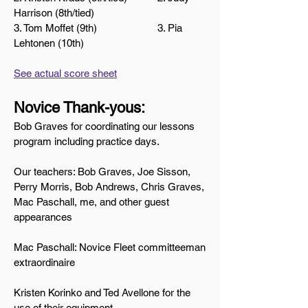
Harrison (8th/tied)
3. Tom Moffet (9th) 3. Pia
Lehtonen (10th)
See actual score sheet
Novice Thank
-yous:
Bob Graves for coordinating our lessons
program including practice days.
Our teachers: Bob Graves, Joe Sisson,
Perry Morris, Bob Andrews, Chris Graves,
Mac Paschall, me, and other guest
appearances
Mac Paschall: Novice Fleet committeeman
extraordinaire
Kristen Korinko and Ted Avellone for the
use of their equipment