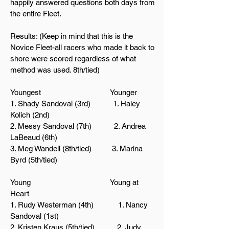
happily answered questions both days from
the entire Fleet.
Results: (Keep in mind that this is the
Novice Fleet-all racers who made it back to
shore were scored regardless of what
method was used. 8th/tied)
Youngest Younger
1. Shady Sandoval (3rd) 1. Haley
Kolich (2nd)
2. Messy Sandoval (7th) 2. Andrea
LaBeaud (6th)
3. Meg Wandell (8th/tied)
3. Marina
Byrd (5th/tied)
Young Young at
Heart
1. Rudy Westerman (4th) 1. Nancy
Sandoval (1st)
2. Kristen
Kraus (5th/tied) 2. Judy