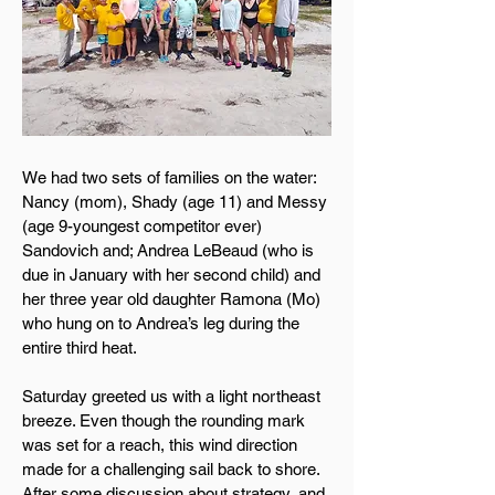
We had two sets of families on the water:
Nancy (mom), Shady (age 11) and Messy
(age 9-youngest competitor ever)
Sandovich and; Andrea LeBeaud (who is
due in January with her second child) and
her three year old daughter Ramona (Mo)
who hung on to Andrea’s leg during the
entire third heat.
Saturday greeted us with a light northeast
breeze. Even though the rounding mark
was set for a reach, this wind direction
made for a challenging sail back to shore.
After some discussion about strategy, and