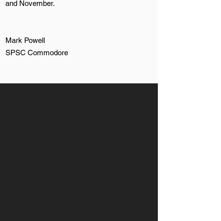
and November.
Mark Powell
SPSC Commodore