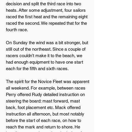
decision and split the third race into two
heats. After some adjustment, four sailors
raced the first heat and the remaining eight
raced the second. We repeated that for the
fourth race.
On Sunday the wind was a bit stronger, but
still out of the northeast. Since a couple of
racers couldn’t make it to the beach, we
had enough equipment to have one start
each for the fifth and sixth races.
The spirit for the Novice Fleet was apparent
all weekend. For example, between races
Perry offered Rudy detailed instruction on
steering the board: mast forward, mast
back, foot placement etc. Mack offered
instruction all afternoon, but most notably
before the start of each race, on how to
reach the mark and return to shore. He