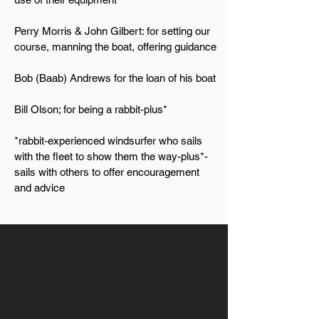
Perry Morris & John Gilbert: for setting our
course, manning the boat, offering guidance
Bob (Baab) Andrews for the loan of his boat
Bill Olson; for being a rabbit-plus*
*rabbit-experienced windsurfer who sails
with the fleet to show them the way-plus*-
sails with others to offer encouragement
and advice