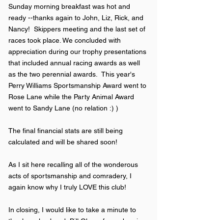
Sunday morning breakfast was hot and
ready --thanks again to John, Liz, Rick, and
Nancy! Skippers meeting and the last set of
races took place. We concluded with
appreciation during our trophy presentations
that included annual racing awards as well
as the two perennial awards. This year's
Perry Williams Sportsmanship Award went to
Rose Lane while the Party Animal Award
went to Sandy Lane (no relation :) )
The final financial stats are still being
calculated and will be shared soon!
As I sit here recalling all of the wonderous
acts of sportsmanship and comradery, I
again know why I truly LOVE this club!
In closing, I would like to take a minute to