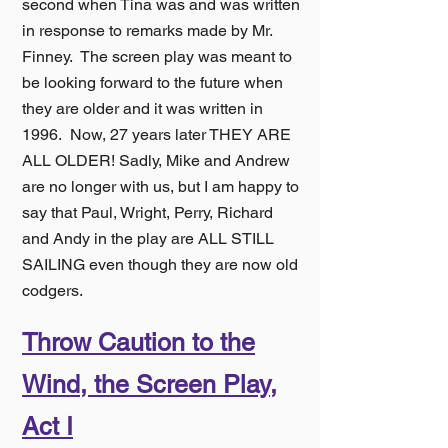
second when Tina was and was written
in response to remarks made by Mr.
Finney. The screen play was meant to
be looking forward to the future when
they are older and it was written in
1996. Now, 27 years later THEY ARE
ALL OLDER! Sadly, Mike and Andrew
are no longer with us, but I am happy to
say that Paul, Wright, Perr
y, Richard
and Andy in the play are ALL STILL
SAILING even though they are now
old
codgers.
Throw Caution to the
Wind, the Screen Play,
Act I