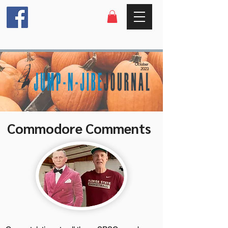
October
2023
Commodore Comments