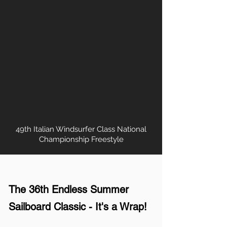
49th Italian Windsurfer Class National
Championship Freestyle
The 36th Endless Summer
Sailboard Classic - It's a Wrap!