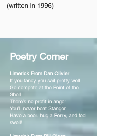
(written in 1996)
Poetry Corner
Limerick Fro
m Dan Olivier
If you fancy you sail pretty well
Go compete at the Point of the
Shell
There’s no profit in anger
You’ll never beat Stanger
Have a beer, hug a Perry, and feel
swell!