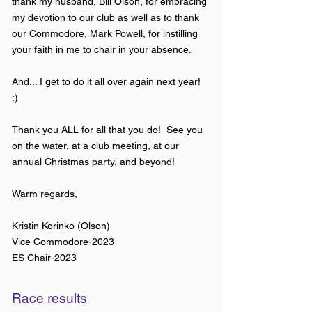
thank my husband, Bill Olson, for embracing
my devotion to our club as well as to thank
our Commodore, Mark Powell, for instilling
your faith in me to chair in your absence.
And... I get to do it all over again next year!
:)
Thank you ALL for all that you do! See you
on the water, at a club meeting, at our
annual Christmas party, and beyond!
Warm regards,
Kristin Korinko (Olson)
Vice Commodore-2023
ES Chair-2023
Race results