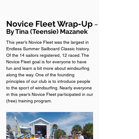
Novice Fleet Wrap-Up
~
By Tina (Teensie) Mazanek
This year’s Novice Fleet was the largest in
Endless Summer Sailboard Classic history.
Of the 14 sailors registered, 12 raced. The
Novice Fleet goal is for everyone to have
fun and learn a bit more about windsurfing
along the way. One of the founding
principles of our club is to introduce people
to the sport of windsurfing. Nearly everyone
in this year’s Novice Fleet participated in our
(free) training program.