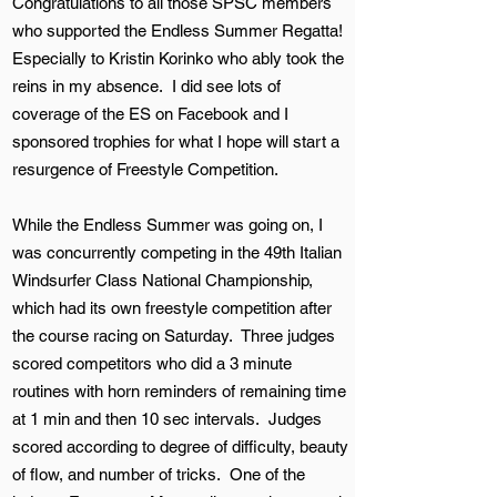
Congratulations to all those SPSC members
who supported the Endless Summer Regatta!
Especially to Kristin Korinko who ably took the
reins in my absence. I did see lots of
coverage of the ES on Facebook and I
sponsored trophies for what I hope will start a
resurgence of Freestyle Competition.
While the Endless Summer was going on, I
was concurrently competing in the 49th Italian
Windsurfer Class National Championship,
which had its own freestyle competition after
the course racing on Saturday. Three judges
scored competitors who did a 3 minute
routines with horn reminders of remaining time
at 1 min and then 10 sec intervals. Judges
scored according to degree of difficulty, beauty
of flow, and number of tricks. One of the