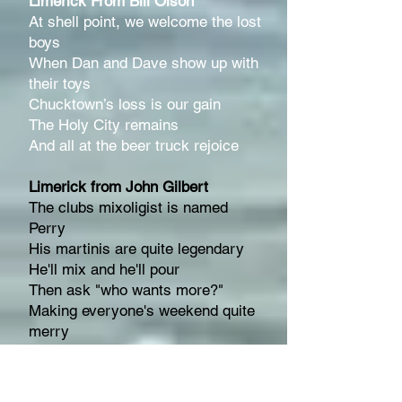
Limerick From Bill Olson
At shell point, we welcome the lost
boys
When Dan and Dave show up with
their toys
Chucktown’s loss is our gain
The Holy City remains
And all at the beer truck r
ejoice
Limerick from John Gilbert
The clubs mixoligist is named
Perry
His martinis are quite legendary
He'll mix and he'll pour
Then ask "who wants more?"
Making everyone's weekend quite
merry
Haiku From Rose Lane
Become a member