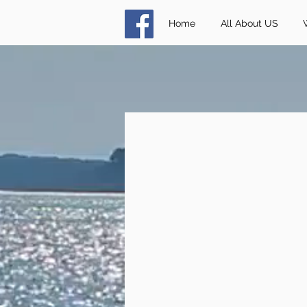
Home
All About US