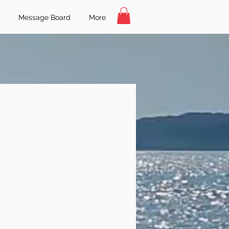
Message Board
More