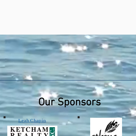
Our Sponsors
Leah Chapin