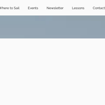
Where to Sail
Events
Newsletter
Lessons
Contact