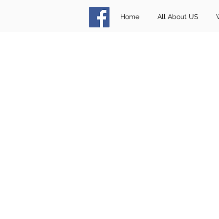
Home
All About US