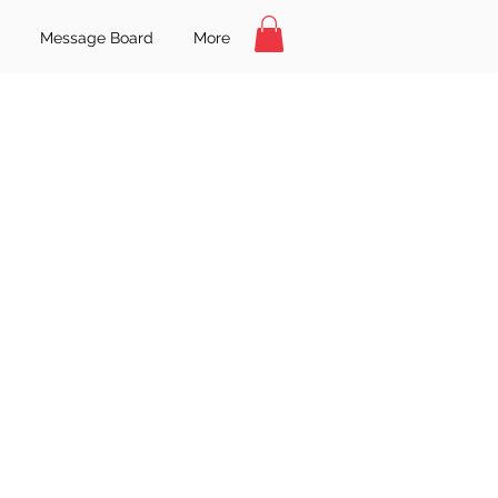
Message Board
More