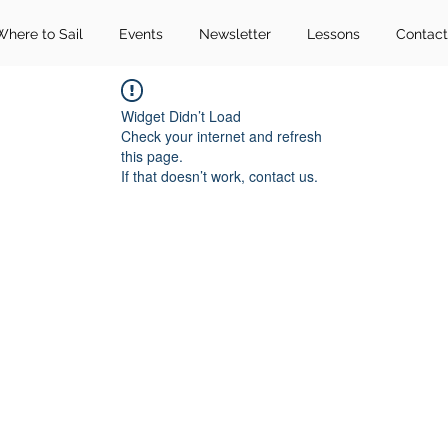
Where to Sail
Events
Newsletter
Lessons
Contact
Widget Didn’t Load
Check your internet and refresh
this page.
If that doesn’t work, contact us.