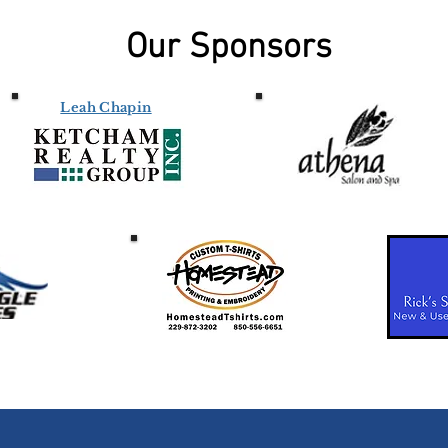
Our Sponsors
Leah Chapin