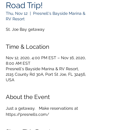
Road Trip!
Thu, Nov 12
  |  
Presnell's Bayside Marina &
RV Resort
St. Joe Bay getaway
Time & Location
Nov 12, 2020, 4:00 PM EST – Nov 16, 2020,
8:00 AM EST
Presnell's Bayside Marina & RV Resort,
2115 County Rd 30A, Port St Joe, FL 32456,
USA
About the Event
Just a getaway.   Make reservations at 
https://presnells.com/