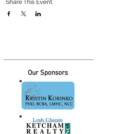
Share This Event
Our Sponsors
Leah Chapin