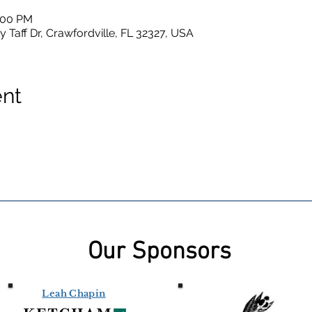
4:00 PM
y Taff Dr, Crawfordville, FL 32327, USA
ent
Our Sponsors
Leah Chapin