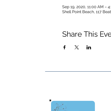
Sep 19, 2020, 11:00 AM – 
Shell Point Beach, 117 Beat
Share This Ev