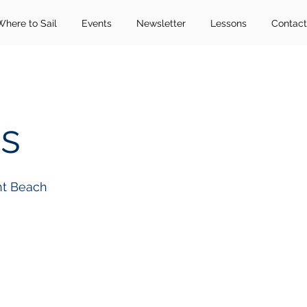
Where to Sail
Events
Newsletter
Lessons
Contact
s
nt Beach