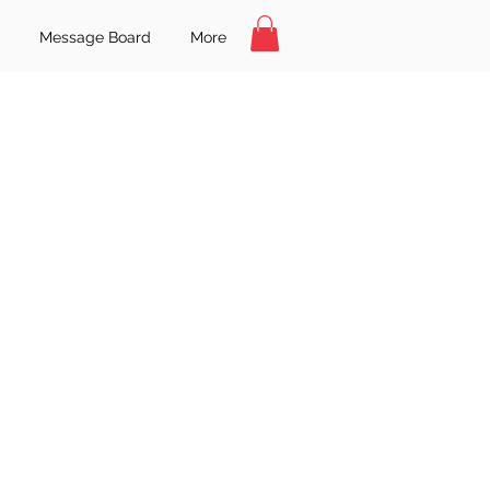
Message Board
More