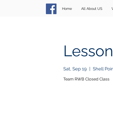
Home
All About US
Lesson
Sat, Sep 19
  |  
Shell Poi
Team RWB Closed Class