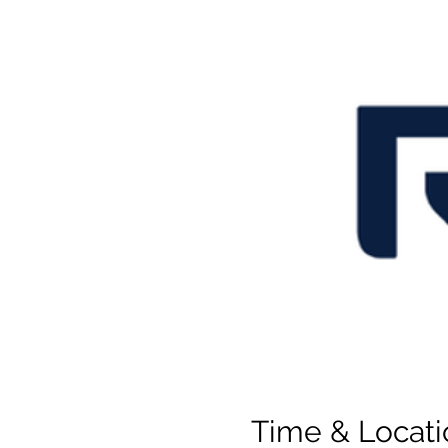
Time & Locati