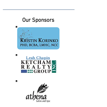
Our Sponsors
Leah Chapin