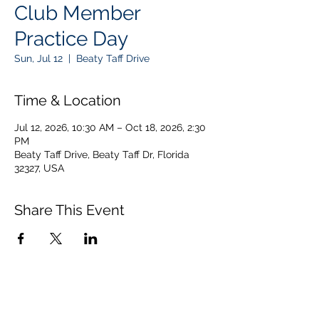
Club Member
Practice Day
Sun, Jul 12
  |  
Beaty Taff Drive
Time & Location
Jul 12, 2026, 10:30 AM – Oct 18, 2026, 2:30
PM
Beaty Taff Drive, Beaty Taff Dr, Florida
32327, USA
Share This Event