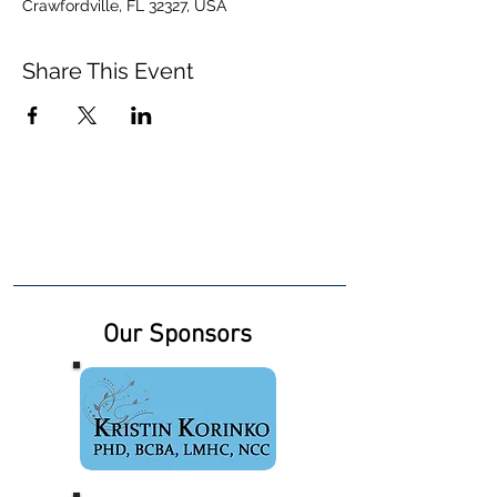
Crawfordville, FL 32327, USA
Share This Event
Our Sponsors