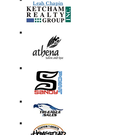
Leah Chapin