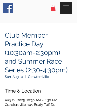
Club Member
Practice Day
(10:30am-2:30pm)
and Summer Race
Series (2:30-4:30pm)
Sun, Aug 24
  |  
Crawfordville
Time & Location
Aug 24, 2025, 10:30 AM – 4:30 PM
Crawfordville, 105 Beaty Taff Dr,