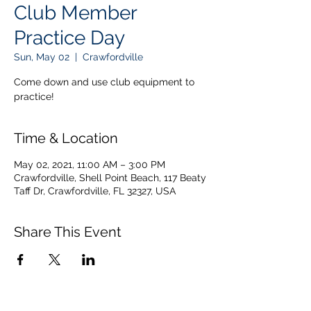
Club Member
Practice Day
Sun, May 02
  |  
Crawfordville
Come down and use club equipment to
practice!
Time & Location
May 02, 2021, 11:00 AM – 3:00 PM
Crawfordville, Shell Point Beach, 117 Beaty
Taff Dr, Crawfordville, FL 32327, USA
Share This Event