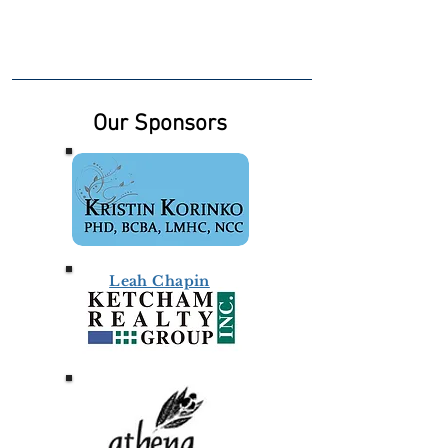
Our Sponsors
Leah Chapin