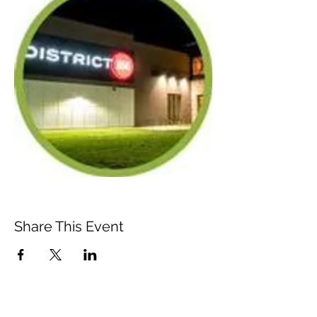
Share This Event