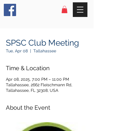
SPSC Club Meeting
Tue, Apr 08
  |  
Tallahassee
Time & Location
Apr 08, 2025, 7:00 PM – 11:00 PM
Tallahassee, 2662 Fleischmann Rd,
Tallahassee, FL 32308, USA
About the Event