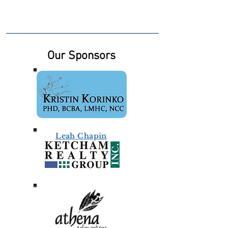
Our Sponsors
Leah Chapin