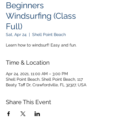
Beginners
Windsurfing (Class
Full)
Sat, Apr 24
  |  
Shell Point Beach
Learn how to windsurf! Easy and fun.
Time & Location
Apr 24, 2021, 11:00 AM – 3:00 PM
Shell Point Beach, Shell Point Beach, 117
Beaty Taff Dr, Crawfordville, FL 32327, USA
Share This Event