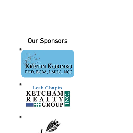
Our Sponsors
Leah Chapin