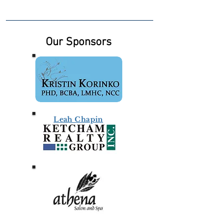
Our Sponsors
Leah Chapin