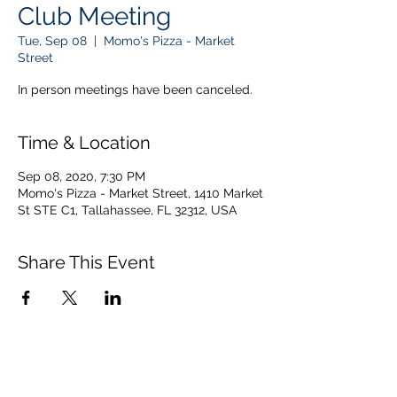
Club Meeting
Tue, Sep 08
  |  
Momo's Pizza - Market
Street
In person meetings have been canceled.
Time & Location
Sep 08, 2020, 7:30 PM
Momo's Pizza - Market Street, 1410 Market
St STE C1, Tallahassee, FL 32312, USA
Share This Event