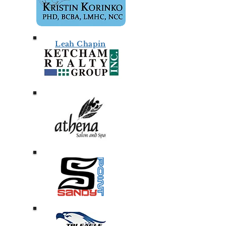
Leah Chapin