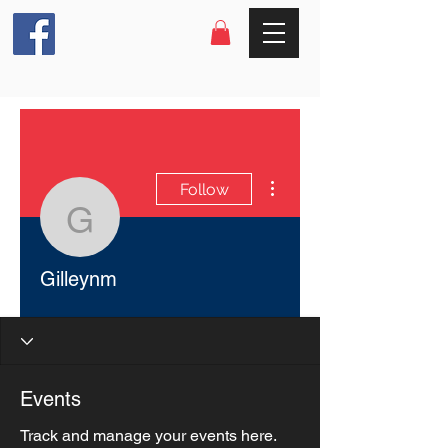
More actions
Follow
Gilleynm
Gilleynm
Events
Track and manage your events here.