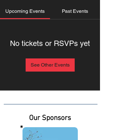
Upcoming Events
Past Events
No tickets or RSVPs yet
See Other Events
Our Sponsors