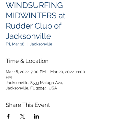
WINDSURFING
MIDWINTERS at
Rudder Club of
Jacksonville
Fri, Mar 18
  |  
Jacksonville
Time & Location
Mar 18, 2022, 7:00 PM – Mar 20, 2022, 11:00
PM
Jacksonville, 8533 Malaga Ave,
Jacksonville, FL 32244, USA
Share This Event