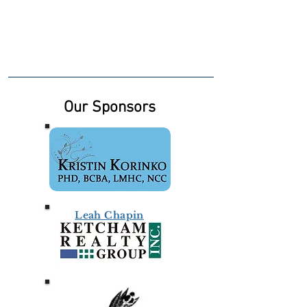
Our Sponsors
Leah Chapin