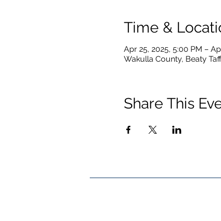
Time & Locati
Apr 25, 2025, 5:00 PM – Ap
Wakulla County, Beaty Taff
Share This Ev