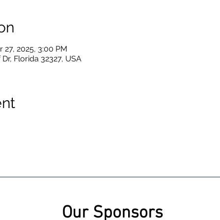
on
r 27, 2025, 3:00 PM
 Dr, Florida 32327, USA
ent
Our Sponsors