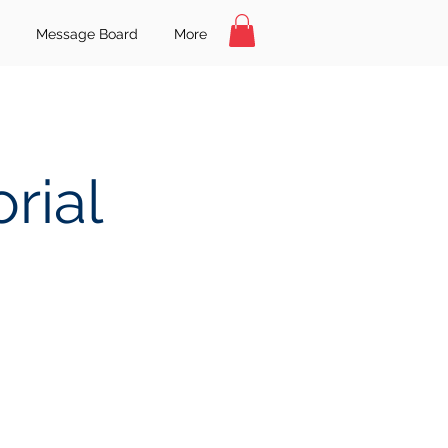
Message Board
More
rial