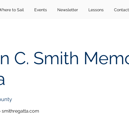
Where to Sail
Events
Newsletter
Lessons
Contact
n C. Smith Memo
a
ounty
o smithregatta.com