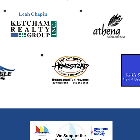
Leah Chapin