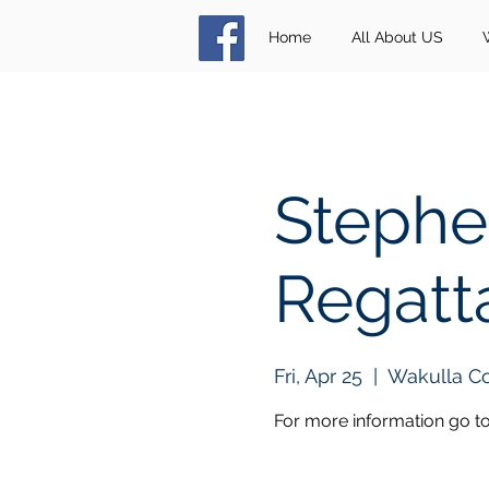
Home
All About US
Stephe
Regatt
Fri, Apr 25
  |  
Wakulla C
For more information go t