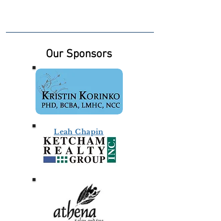
Our Sponsors
Leah Chapin