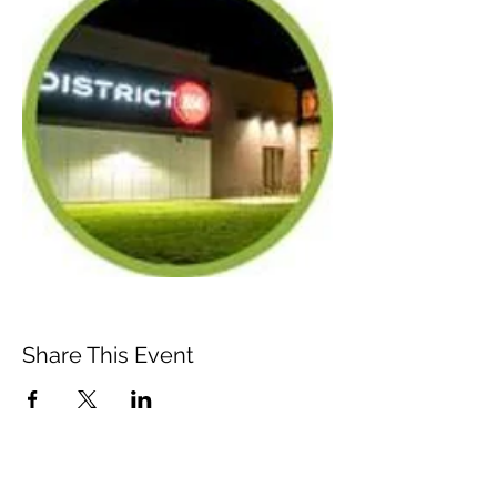
Share This Event