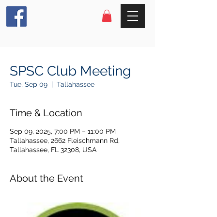
SPSC Club Meeting
Tue, Sep 09
  |  
Tallahassee
Time & Location
Sep 09, 2025, 7:00 PM – 11:00 PM
Tallahassee, 2662 Fleischmann Rd,
Tallahassee, FL 32308, USA
About the Event