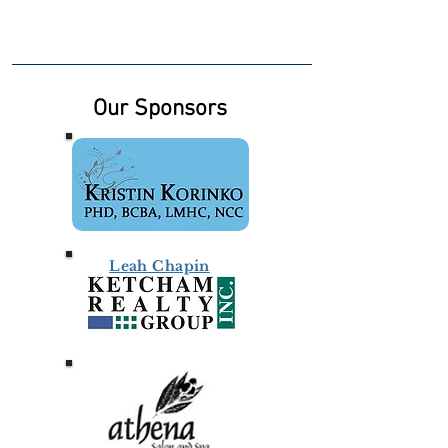
Our Sponsors
Leah Chapin