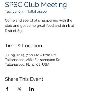
SPSC Club Meeting
Tue, Jul 09
  |  
Tallahassee
Come and see what's happening with the
club and get some great food and drink at
District 850
Time & Location
Jul 09, 2024, 7:00 PM – 8:00 PM
Tallahassee, 2662 Fleischmann Rd,
Tallahassee, FL 32308, USA
Share This Event