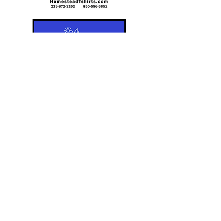
For questions or comments regarding