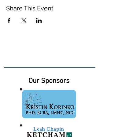
Share This Event
Our Sponsors
Leah Chapin