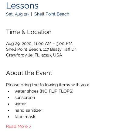
Lessons
Sat, Aug 29
  |  
Shell Point Beach
Time & Location
Aug 29, 2020, 11:00 AM – 3:00 PM
Shell Point Beach, 117 Beaty Taff Dr,
Crawfordville, FL 32327, USA
About the Event
Please bring the following items with you:
water shoes (NO FLIP FLOPS)
sunscreen
water
hand sanitizer
face mask
Read More >