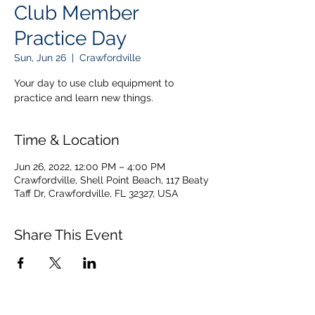
Club Member
Practice Day
Sun, Jun 26
  |  
Crawfordville
Your day to use club equipment to
practice and learn new things.
Time & Location
Jun 26, 2022, 12:00 PM – 4:00 PM
Crawfordville, Shell Point Beach, 117 Beaty
Taff Dr, Crawfordville, FL 32327, USA
Share This Event