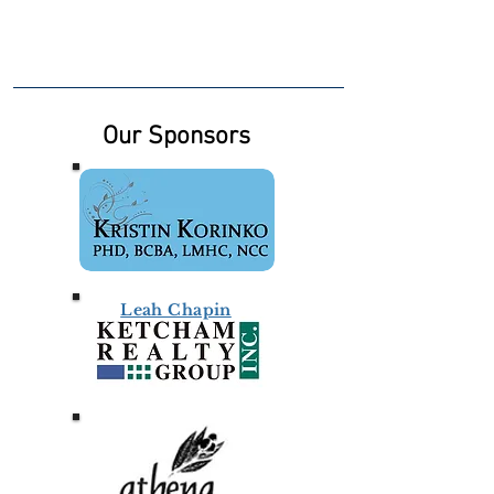
Our Sponsors
Leah Chapin