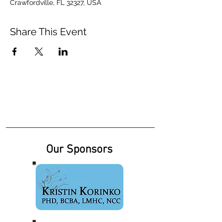
Crawfordville, FL 32327, USA
Share This Event
Our Sponsors