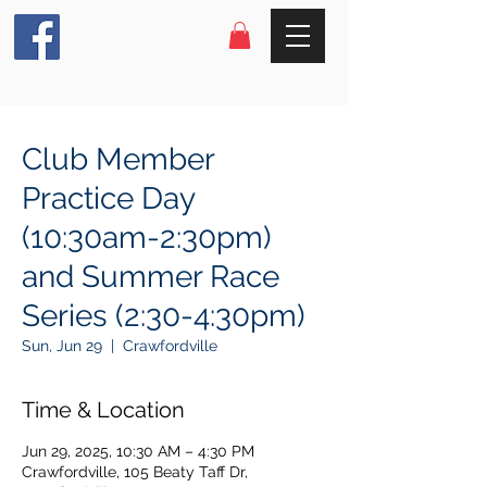
Club Member
Practice Day
(10:30am-2:30pm)
and Summer Race
Series (2:30-4:30pm)
Sun, Jun 29
  |  
Crawfordville
Time & Location
Jun 29, 2025, 10:30 AM – 4:30 PM
Crawfordville, 105 Beaty Taff Dr,