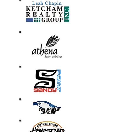
Leah Chapin