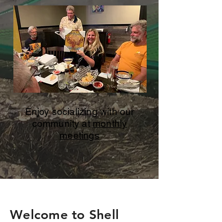
Enjoy socializing with our
community at
monthly
meetings
Welcome to Shell