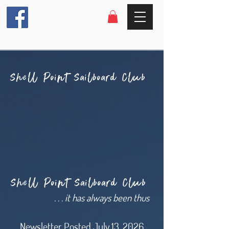
Shell Point Sailboard Club
Shell Point Sailboard Club
. . . it has always been thus
Newsletter Posted July 13, 2026