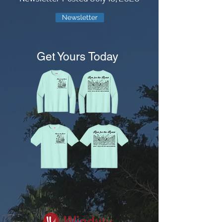
Newsletter
Get Yours Today