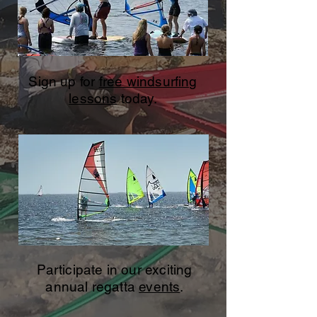
Sign up for
free windsurfing
lessons
today.
Participate in our exciting
annual regatta
events
.