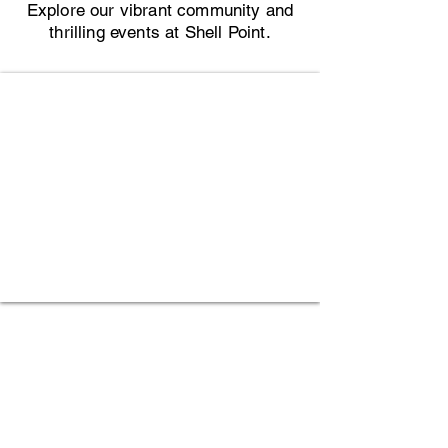
Explore our vibrant community and
thrilling events at Shell Point.