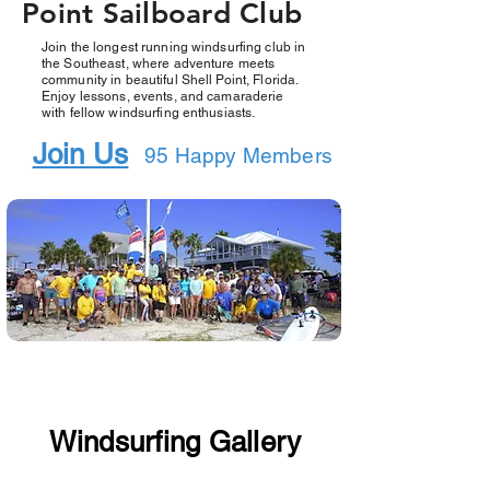
Point Sailboard Club
Join the longest running windsurfing club in
the Southeast, where adventure meets
community in beautiful Shell Point, Florida.
Enjoy lessons, events, and camaraderie
with fellow windsurfing enthusiasts.
Join Us
95 Happy Members
Windsurfing Gallery