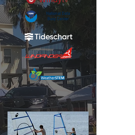
National Data
Buoy Center