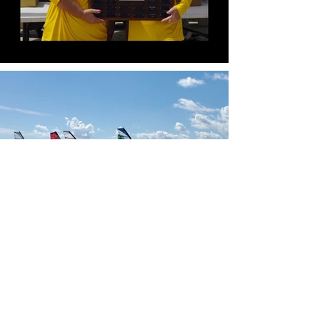
Our Sponsors